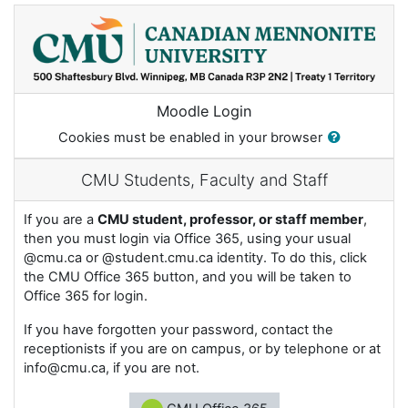
Skip to main content
Moodle Login
Cookies must be enabled in your browser
CMU Students, Faculty and Staff
If you are a
CMU student, professor, or staff member
,
then you must login via Office 365, using your usual
@cmu.ca or @student.cmu.ca identity. To do this, click
the CMU Office 365 button, and you will be taken to
Office 365 for login.
If you have forgotten your password, contact the
receptionists if you are on campus, or by telephone or at
info@cmu.ca, if you are not.