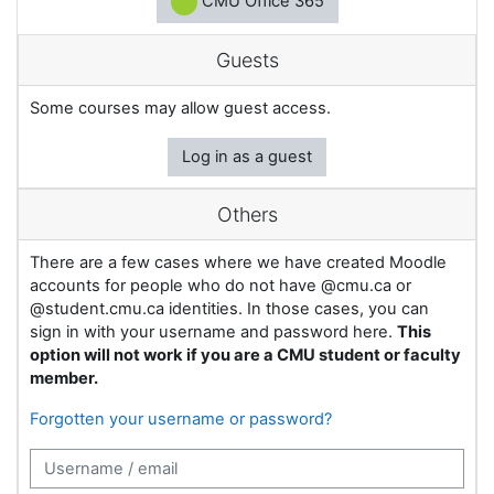
CMU Office 365
Guests
Some courses may allow guest access.
Log in as a guest
Others
There are a few cases where we have created Moodle
accounts for people who do not have @cmu.ca or
@student.cmu.ca identities. In those cases, you can
sign in with your username and password here.
This
option will not work if you are a CMU student or faculty
member.
Forgotten your username or password?
Username / email