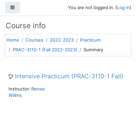
Skip to main content
Side panel
You are not logged in. (
Log in
)
Course info
Home
Courses
2022-2023
Practicum
PRAC-3110-1 (Fall 2022-2023)
Summary
Intensive Practicum (PRAC-3110-1 Fall)
Instructor:
Renee
Willms