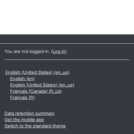
You are not logged in. (
Log in
)
English (United States) ‎(en_us)‎
English ‎(en)‎
English (United States) ‎(en_us)‎
Français (Canada) ‎(fr_ca)‎
Français ‎(fr)‎
Data retention summary
Get the mobile app
Switch to the standard theme