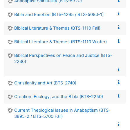
Anabaptist Spirituality (BTS-5320)
Bible and Emotion (BTS-4295 / BTS-5080-1)
Biblical Literature & Themes (BTS-1110 Fall)
Biblical Literature & Themes (BTS-1110 Winter)
Biblical Perspectives on Peace and Justice (BTS-
2230)
Christianity and Art (BTS-2740)
Creation, Ecology, and the Bible (BTS-2250)
Current Theological Issues in Anabaptism (BTS-
3895-2 / BTS-5700 Fall)