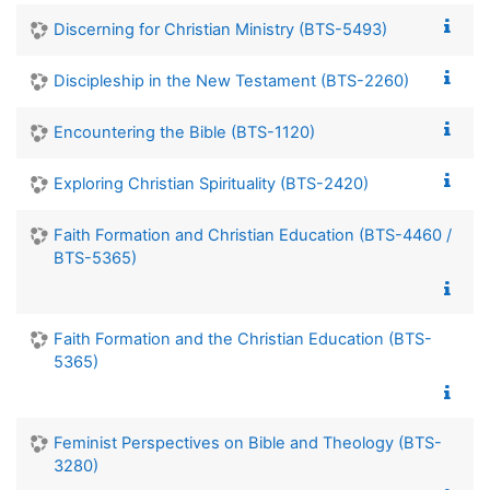
Discerning for Christian Ministry (BTS-5493)
Discipleship in the New Testament (BTS-2260)
Encountering the Bible (BTS-1120)
Exploring Christian Spirituality (BTS-2420)
Faith Formation and Christian Education (BTS-4460 /
BTS-5365)
Faith Formation and the Christian Education (BTS-
5365)
Feminist Perspectives on Bible and Theology (BTS-
3280)