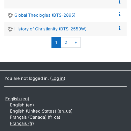
Global Theologies (BTS-2895)
History of Christianity (BTS-2550W)
(current)
Next page
1
2
»
You are not logged in. (
Log in
)
English ‎(en)‎
English ‎(en)‎
English (United States) ‎(en_us)‎
Français (Canada) ‎(fr_ca)‎
Français ‎(fr)‎