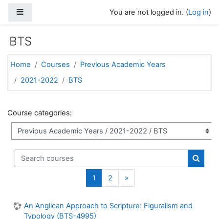
Skip to main content
Side panel
You are not logged in. (
Log in
)
BTS
Home
Courses
Previous Academic Years
2021-2022
BTS
Course categories:
Search courses
Search
(current)
Next page
1
2
»
An Anglican Approach to Scripture: Figuralism and
Typology (BTS-4995)