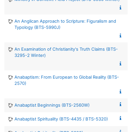
An Anglican Approach to Scripture: Figuralism and
Typology (BTS-5990J)
An Examination of Christianity's Truth Claims (BTS-
3295-2 Winter)
Anabaptism: From European to Global Reality (BTS-
2570)
Anabaptist Beginnings (BTS-2560W)
Anabaptist Spirituality (BTS-4435 / BTS-5320)