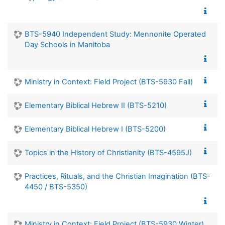
BTS-5940 Independent Study: Mennonite Operated
Day Schools in Manitoba
Ministry in Context: Field Project (BTS-5930 Fall)
Elementary Biblical Hebrew II (BTS-5210)
Elementary Biblical Hebrew I (BTS-5200)
Topics in the History of Christianity (BTS-4595J)
Practices, Rituals, and the Christian Imagination (BTS-
4450 / BTS-5350)
Ministry in Context: Field Project (BTS-5930 Winter)