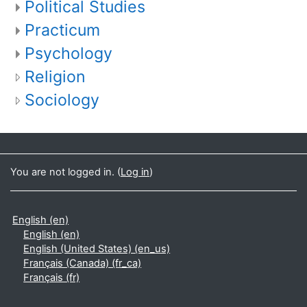
Political Studies
Practicum
Psychology
Religion
Sociology
You are not logged in. (
Log in
)
English ‎(en)‎
English ‎(en)‎
English (United States) ‎(en_us)‎
Français (Canada) ‎(fr_ca)‎
Français ‎(fr)‎