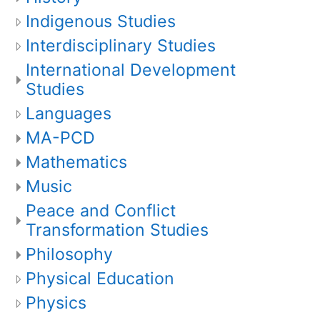
Indigenous Studies
Interdisciplinary Studies
International Development
Studies
Languages
MA-PCD
Mathematics
Music
Peace and Conflict
Transformation Studies
Philosophy
Physical Education
Physics