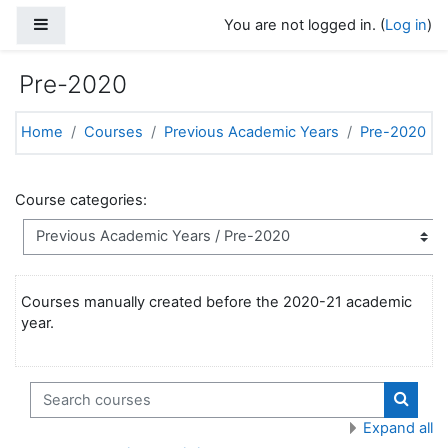
Skip to main content
Side panel
You are not logged in. (
Log in
)
Pre-2020
Home
Courses
Previous Academic Years
Pre-2020
Course categories:
Courses manually created before the 2020-21 academic
year.
Search courses
Search
Expand all