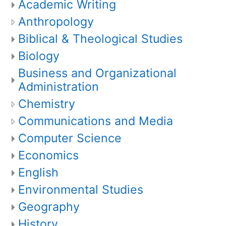
Academic Writing
Anthropology
Biblical & Theological Studies
Biology
Business and Organizational
Administration
Chemistry
Communications and Media
Computer Science
Economics
English
Environmental Studies
Geography
History